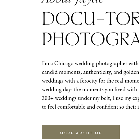
DOCU-TOR
PHOTOGRA
I'm a Chicago wedding photographer with 
candid moments, authenticity, and golden
weddings with a ferocity for the real mome
wedding day: the moments you lived with 
200+ weddings under my belt, I use my exp
to feel comfortable and confident so their 
MORE ABOUT ME