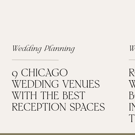
Wedding Planning
W
9 CHICAGO
WEDDING VENUES
W
WITH THE BEST
RECEPTION SPACES
I
T