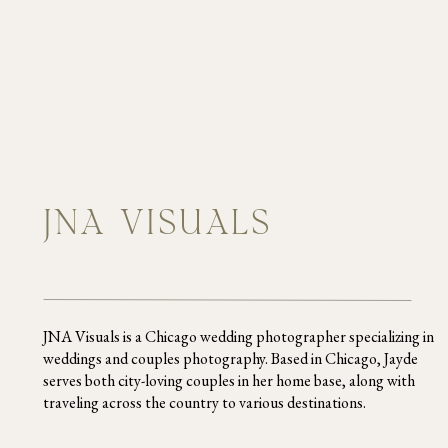
JNA VISUALS
I literally can’t stop thinking a
wedding day had so much effort a
weds! If you’re in need of a pho
JNA Visuals is a Chicago wedding photographer specializing in
can start planning your dream we
weddings and couples photography. Based in Chicago, Jayde
serves both city-loving couples in her home base, along with
traveling across the country to various destinations.