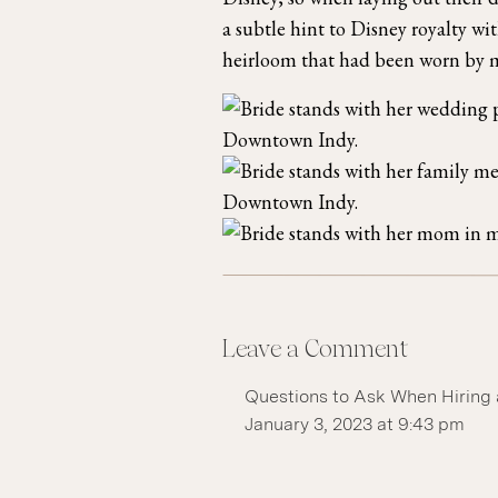
a subtle hint to Disney royalty wi
heirloom that had been worn by m
Leave a Comment
Questions to Ask When Hiring 
January 3, 2023 at 9:43 pm
[…] see a gallery with a wide v
the Indiana Roof Ballroom! Bet