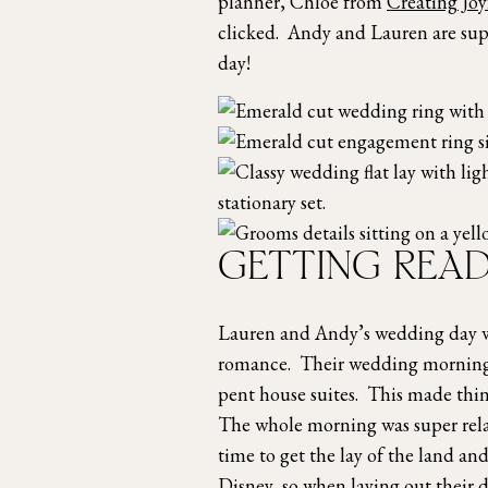
planner, Chloe from
Creating Jo
clicked. Andy and Lauren are supe
day!
GETTING READ
Lauren and Andy’s wedding day was
romance. Their wedding morning s
pent house suites. This made thin
The whole morning was super relax
time to get the lay of the land 
Disney, so when laying out their 