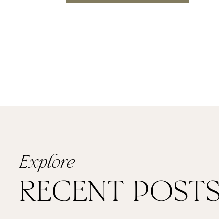
Explore
RECENT POST