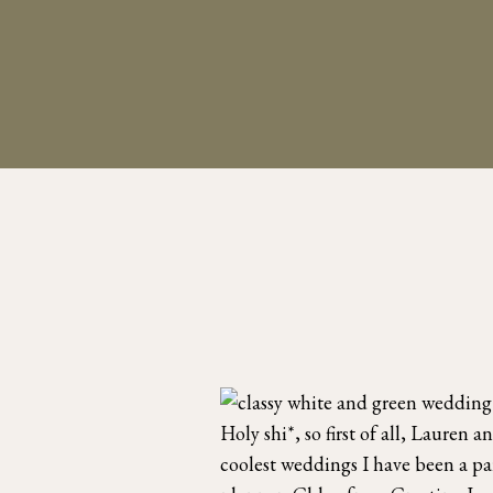
Holy shi*, so first of all, Lauren
coolest weddings I have been a p