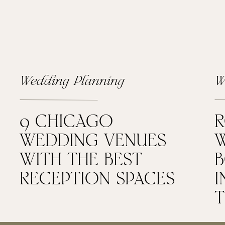
Wedding Planning
W
9 CHICAGO
WEDDING VENUES
W
WITH THE BEST
RECEPTION SPACES
I
T