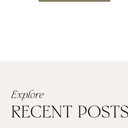
For their reception Dovile’s fami
with his wedding ring that was des
they were introduced. It was one 
intimate first dance together, cut
PACKED the restaurant wedding ven
everyone dancing the night away 
Explore
RECENT POST