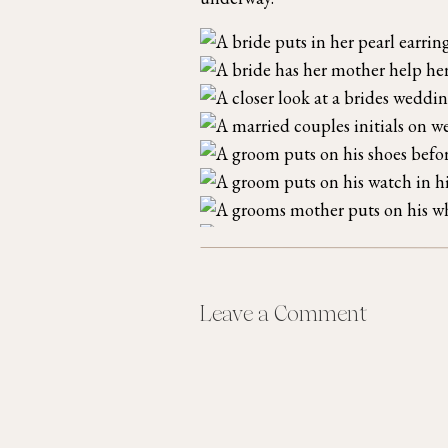
Leave a Comment