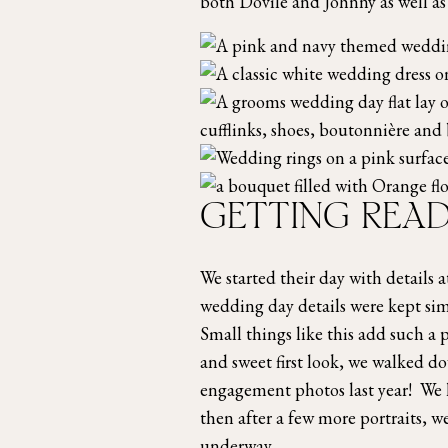
both Dovile and Johnny as well as 
GETTING READ
We started their day with details 
wedding day details were kept simp
Small things like this add such a 
and sweet first look, we walked d
engagement photos last year! We h
then after a few more portraits, 
underway.