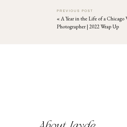
PREVIOUS POST
«
A Year in the Life of a Chicag
Photographer | 2022 Wrap Up
About Jayde