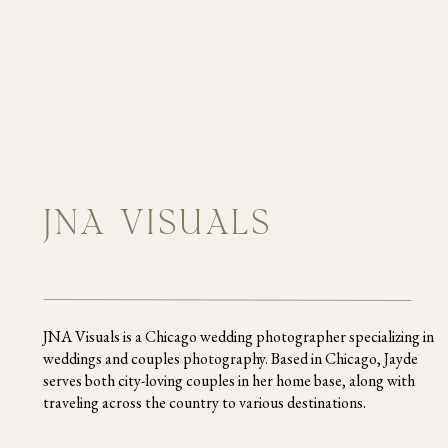
JNA VISUALS
JNA Visuals is a Chicago wedding photographer specializing in
weddings and couples photography. Based in Chicago, Jayde
serves both city-loving couples in her home base, along with
traveling across the country to various destinations.