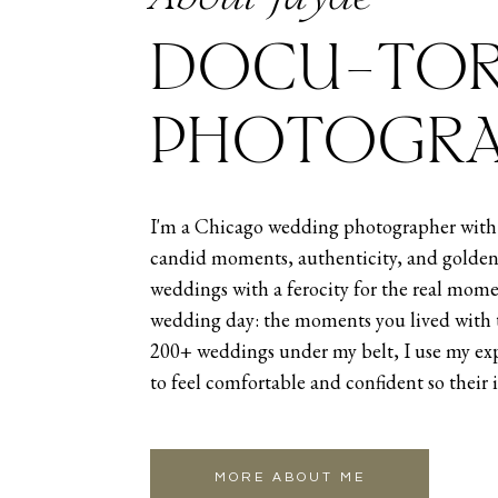
DOCU-TOR
PHOTOGRA
THEIR INTIMA
I'm a Chicago wedding photographer with 
candid moments, authenticity, and golden
CEREMONY AN
weddings with a ferocity for the real mome
wedding day: the moments you lived with 
Then, after their wedding portra
200+ weddings under my belt, I use my exp
Osteria Via Stato is a gorgeous r
to feel comfortable and confident so their 
intimate wedding venue. The Italia
it’s as the Italians say, bellissim
seeing all their closest people th
MORE ABOUT ME
Once the two said I do and had the