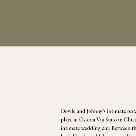
Dovile and Johnny’s intimate res
place at
Osteria Via Stato
in Chica
intimate wedding day. Between the