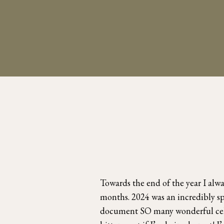
Towards the end of the year I alw
months. 2024 was an incredibly sp
document SO many wonderful celeb