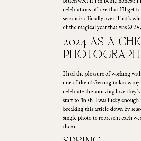
bittersweet if I’m being honest! I
celebrations of love that I’ll get 
season is officially over. That’s 
of the magical year that was 2024, 
2024 AS A C
PHOTOGRAPH
I had the pleasure of working wi
one of them! Getting to know my c
celebrate this amazing love they’
start to finish. I was lucky enoug
breaking this article down by seas
single photo to represent each w
them!