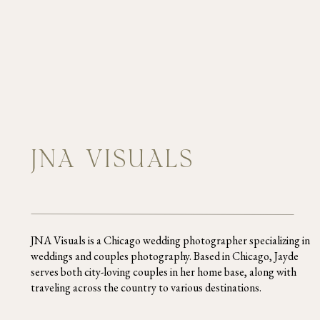
JNA VISUALS
JNA Visuals is a Chicago wedding photographer specializing in
weddings and couples photography. Based in Chicago, Jayde
serves both city-loving couples in her home base, along with
traveling across the country to various destinations.