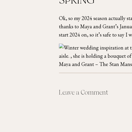
SPRING
Ok, so my 2024 season actually st
thanks to Maya and Grant’s Janu
start 2024 on, so it’s safe to say I
Maya and Grant – The Stan Mans
After Maya and Grant’s wedding I 
Leave a Comment
REALLY picked up! I had 5 wedding
the
Mavris Arts & Events Center
i
Chicago wedding photographer, an
the
Secrets Akumal Resort in Ca
Chicago
in late April.