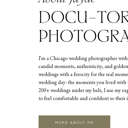
Natalia and Samuel- The Fairlie
DOCU-TOR
Lauren and Sean – The Metropol
PHOTOGRA
SUMMER
The summer of 2024 was an interest
I'm a Chicago wedding photographer with 
tapered off a little before rampin
candid moments, authenticity, and golden
June, and then a stunning weddi
weddings with a ferocity for the real mome
wedding day: the moments you lived with 
Kicking things off June first was
200+ weddings under my belt, I use my exp
though I’m based in Chicago, I st
to feel comfortable and confident so their 
be able to do so as it allows me t
favorite of mine,
Annie and Chaz’
to my old stomping grounds of Ind
MORE ABOUT ME
enough adventure for the summer 